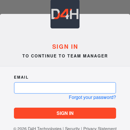
SIGN IN
TO CONTINUE TO TEAM MANAGER
EMAIL
Forgot your password?
SIGN IN
© 2026
D4H Technologies
|
Security
|
Privacy Statement