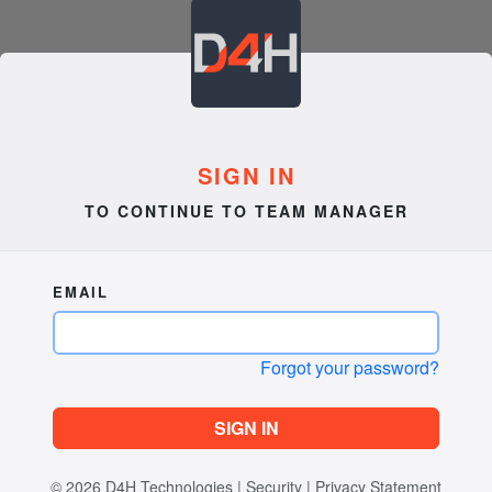
SIGN IN
TO CONTINUE TO TEAM MANAGER
EMAIL
Forgot your password?
SIGN IN
© 2026
D4H Technologies
|
Security
|
Privacy Statement