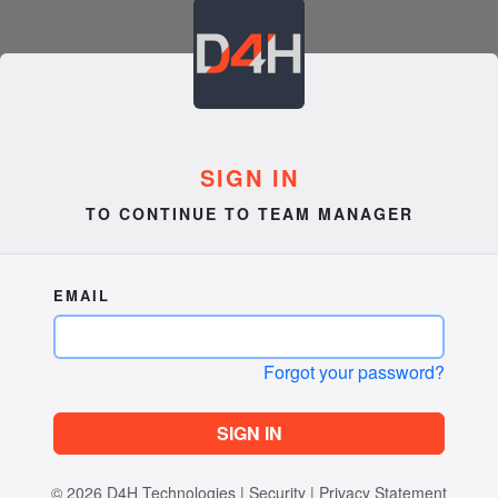
SIGN IN
TO CONTINUE TO TEAM MANAGER
EMAIL
Forgot your password?
SIGN IN
© 2026
D4H Technologies
|
Security
|
Privacy Statement