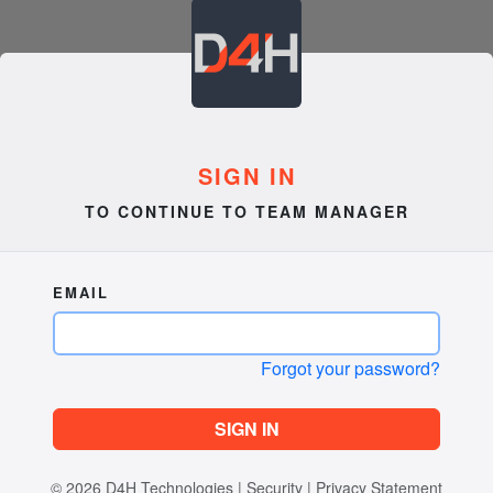
SIGN IN
TO CONTINUE TO TEAM MANAGER
EMAIL
Forgot your password?
SIGN IN
© 2026
D4H Technologies
|
Security
|
Privacy Statement